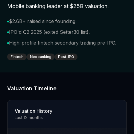
Mobile banking leader at $25B valuation
.
$2.6B+ raised since founding
.
IPO'd Q2 2025 (exited Setter30 list)
.
High-profile fintech secondary trading pre-IPO
.
Fintech
Neobanking
Post-IPO
Valuation Timeline
Valuation History
Last 12 months