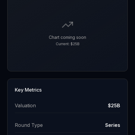
Chart coming soon
Current:
$25B
Key Metrics
Valuation
$25B
Round Type
Series