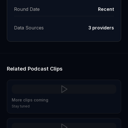
Round Date
Recent
Data Sources
3
providers
Related Podcast Clips
More clips coming
Stay tuned