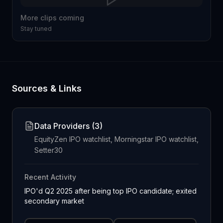
More clips coming
Stay tuned
Sources & Links
Data Providers (
3
)
EquityZen IPO watchlist, Morningstar IPO watchlist,
Setter30
Recent Activity
IPO'd Q2 2025 after being top IPO candidate; exited
secondary market