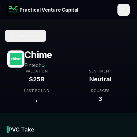
Practical Venture Capital
Companies
Chime
Fintech
VALUATION
SENTIMENT
$25B
Neutral
LAST ROUND
SOURCES
,
3
PVC Take