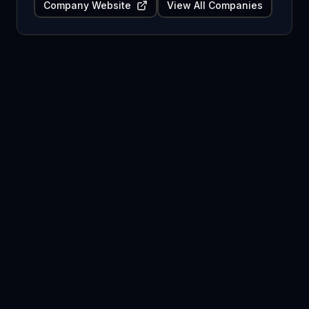
Company Website
View All Companies