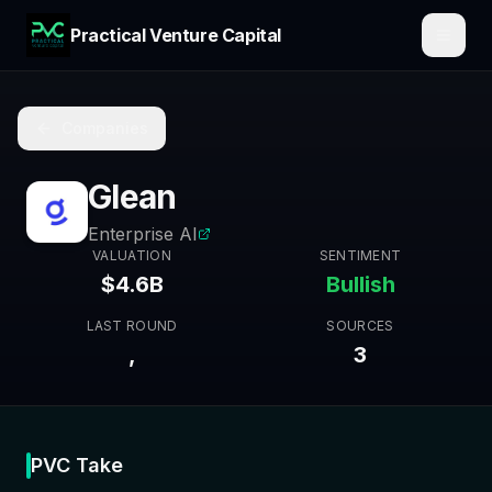
Practical Venture Capital
Companies
Glean
Enterprise AI
VALUATION
SENTIMENT
$4.6B
Bullish
LAST ROUND
SOURCES
,
3
PVC Take