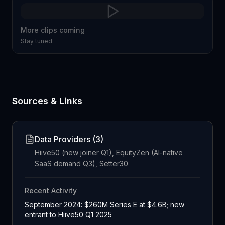
More clips coming
Stay tuned
Sources & Links
Data Providers (
3
)
Hiive50 (new joiner Q1), EquityZen (AI-native
SaaS demand Q3), Setter30
Recent Activity
September 2024: $260M Series E at $4.6B; new
entrant to Hiive50 Q1 2025