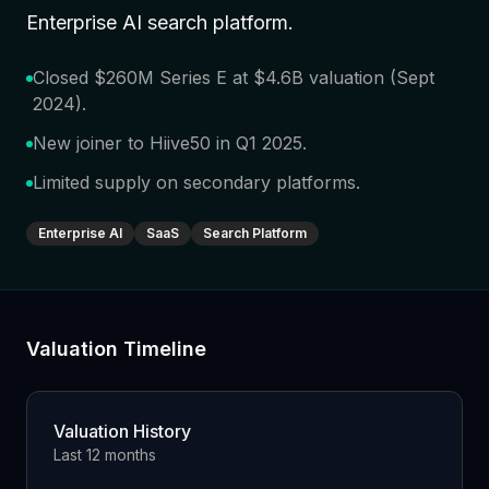
Enterprise AI search platform
.
Closed $260M Series E at $4.6B valuation (Sept
2024)
.
New joiner to Hiive50 in Q1 2025
.
Limited supply on secondary platforms
.
Enterprise AI
SaaS
Search Platform
Valuation Timeline
Valuation History
Last 12 months