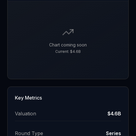
Chart coming soon
Current:
$4.6B
Key Metrics
Valuation
$4.6B
Round Type
Series