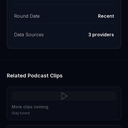
Round Date
Recent
Data Sources
3
providers
Related Podcast Clips
More clips coming
Stay tuned