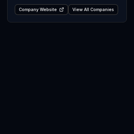
Company Website
View All Companies