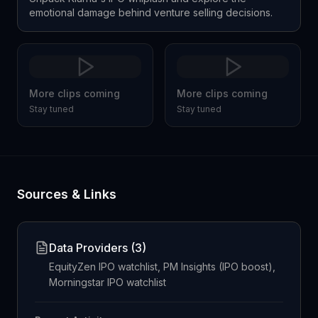
emotional damage behind venture selling decisions.
More clips coming
More clips coming
Stay tuned
Stay tuned
Sources & Links
Data Providers (
3
)
EquityZen IPO watchlist, PM Insights (IPO boost),
Morningstar IPO watchlist