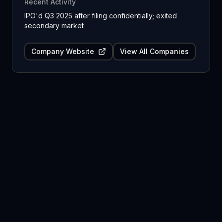
Recent Activity
IPO'd Q3 2025 after filing confidentially; exited
secondary market
Company Website
View All Companies