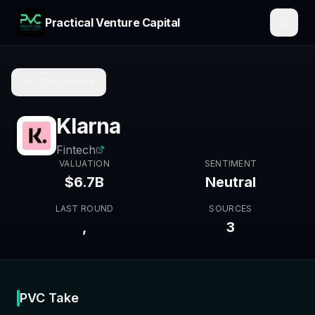
Practical Venture Capital
Companies
Klarna
Fintech
VALUATION
SENTIMENT
$6.7B
Neutral
LAST ROUND
SOURCES
,
3
PVC Take