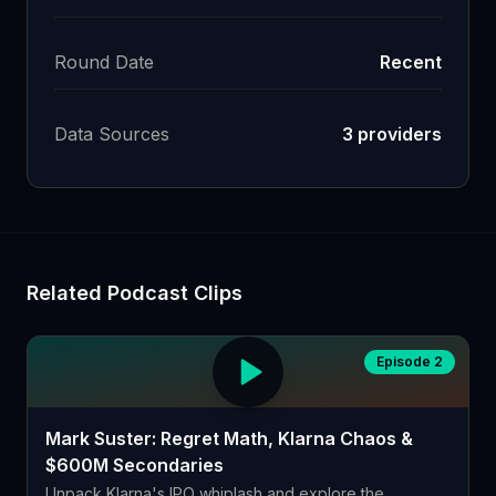
Round Date
Recent
Data Sources
3
providers
Related Podcast Clips
Episode 2
Mark Suster: Regret Math, Klarna Chaos &
$600M Secondaries
Unpack Klarna's IPO whiplash and explore the