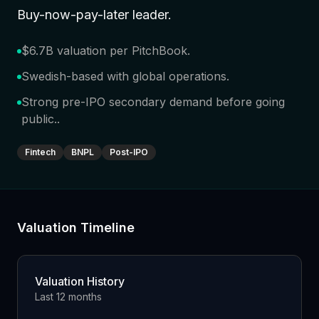
Buy-now-pay-later leader
.
$6.7B valuation per PitchBook
.
Swedish-based with global operations
.
Strong pre-IPO secondary demand before going
public.
.
Fintech
BNPL
Post-IPO
Valuation Timeline
Valuation History
Last 12 months