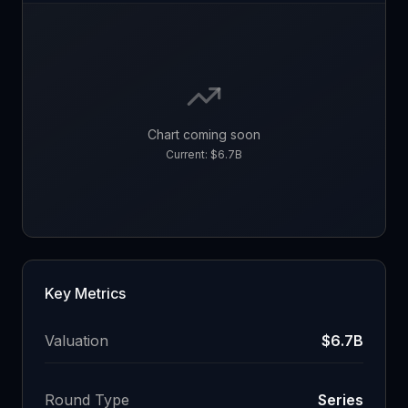
Chart coming soon
Current:
$6.7B
Key Metrics
Valuation
$6.7B
Round Type
Series