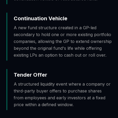
Continuation Vehicle
A new fund structure created in a GP-led
secondary to hold one or more existing portfolio
companies, allowing the GP to extend ownership
beyond the original fund's life while offering
existing LPs an option to cash out or roll over.
Tender Offer
A structured liquidity event where a company or
third-party buyer offers to purchase shares
from employees and early investors at a fixed
price within a defined window.