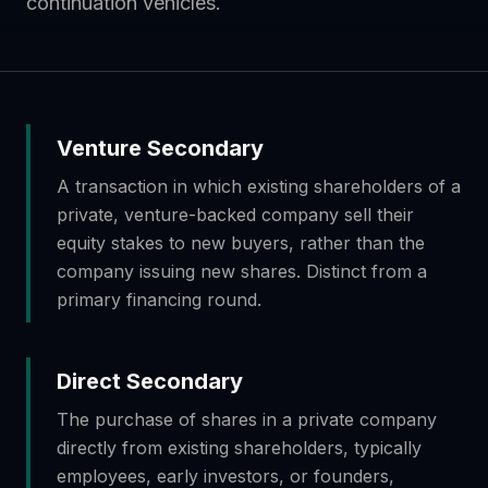
continuation vehicles.
Venture Secondary
A transaction in which existing shareholders of a
private, venture-backed company sell their
equity stakes to new buyers, rather than the
company issuing new shares. Distinct from a
primary financing round.
Direct Secondary
The purchase of shares in a private company
directly from existing shareholders, typically
employees, early investors, or founders,