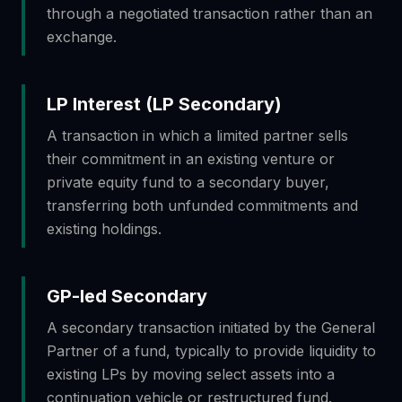
through a negotiated transaction rather than an
exchange.
LP Interest (LP Secondary)
A transaction in which a limited partner sells
their commitment in an existing venture or
private equity fund to a secondary buyer,
transferring both unfunded commitments and
existing holdings.
GP-led Secondary
A secondary transaction initiated by the General
Partner of a fund, typically to provide liquidity to
existing LPs by moving select assets into a
continuation vehicle or restructured fund.