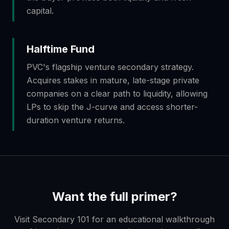
capital.
Halftime Fund
PVC's flagship venture secondary strategy.
Acquires stakes in mature, late-stage private
companies on a clear path to liquidity, allowing
LPs to skip the J-curve and access shorter-
duration venture returns.
Want the full primer?
Visit Secondary 101 for an educational walkthrough