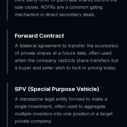
sale closes. ROFRs are a common gating
mechanism in direct secondary deals.
Forward Contract
A bilateral agreement to transfer the economics
of private shares at a future date, often used
when the company restricts share transfers but
a buyer and seller wish to lock in pricing today.
SPV (Special Purpose Vehicle)
A standalone legal entity formed to make a
single investment, often used to aggregate
multiple investors into one position in a target
private company.