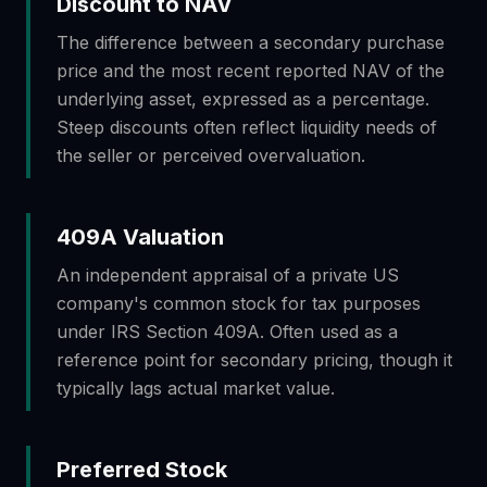
Discount to NAV
The difference between a secondary purchase
price and the most recent reported NAV of the
underlying asset, expressed as a percentage.
Steep discounts often reflect liquidity needs of
the seller or perceived overvaluation.
409A Valuation
An independent appraisal of a private US
company's common stock for tax purposes
under IRS Section 409A. Often used as a
reference point for secondary pricing, though it
typically lags actual market value.
Preferred Stock