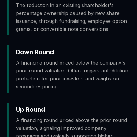
The reduction in an existing shareholder's
percentage ownership caused by new share
issuance, through fundraising, employee option
grants, or convertible note conversions.
Down Round
A financing round priced below the company's
prior round valuation. Often triggers anti-dilution
protection for prior investors and weighs on
secondary pricing.
Up Round
A financing round priced above the prior round
valuation, signaling improved company
prospects and typically supporting higher