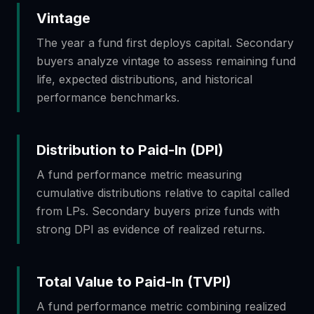
Vintage
The year a fund first deploys capital. Secondary
buyers analyze vintage to assess remaining fund
life, expected distributions, and historical
performance benchmarks.
Distribution to Paid-In (DPI)
A fund performance metric measuring
cumulative distributions relative to capital called
from LPs. Secondary buyers prize funds with
strong DPI as evidence of realized returns.
Total Value to Paid-In (TVPI)
A fund performance metric combining realized