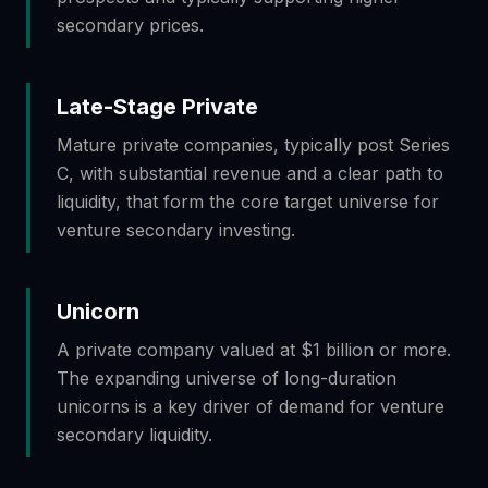
secondary prices.
Late-Stage Private
Mature private companies, typically post Series
C, with substantial revenue and a clear path to
liquidity, that form the core target universe for
venture secondary investing.
Unicorn
A private company valued at $1 billion or more.
The expanding universe of long-duration
unicorns is a key driver of demand for venture
secondary liquidity.