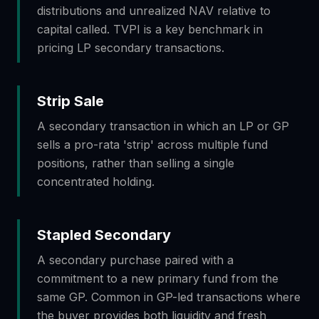
distributions and unrealized NAV relative to
capital called. TVPI is a key benchmark in
pricing LP secondary transactions.
Strip Sale
A secondary transaction in which an LP or GP
sells a pro-rata 'strip' across multiple fund
positions, rather than selling a single
concentrated holding.
Stapled Secondary
A secondary purchase paired with a
commitment to a new primary fund from the
same GP. Common in GP-led transactions where
the buyer provides both liquidity and fresh