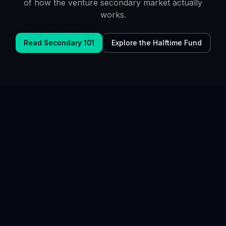
of how the venture secondary market actually
works.
Read Secondary 101
Explore the Halftime Fund