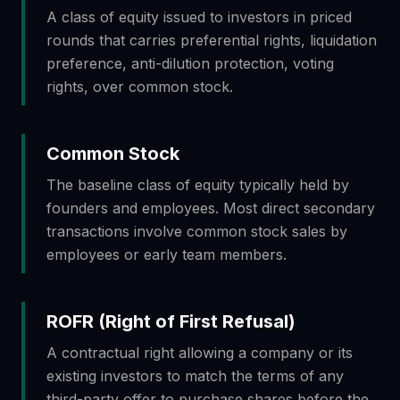
A class of equity issued to investors in priced
rounds that carries preferential rights, liquidation
preference, anti-dilution protection, voting
rights, over common stock.
Common Stock
The baseline class of equity typically held by
founders and employees. Most direct secondary
transactions involve common stock sales by
employees or early team members.
ROFR (Right of First Refusal)
A contractual right allowing a company or its
existing investors to match the terms of any
third-party offer to purchase shares before the