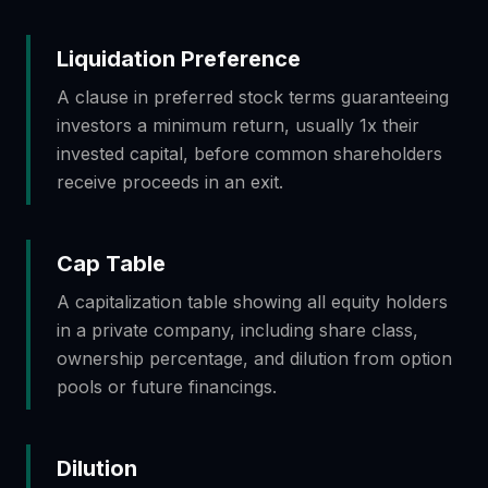
Liquidation Preference
A clause in preferred stock terms guaranteeing
investors a minimum return, usually 1x their
invested capital, before common shareholders
receive proceeds in an exit.
Cap Table
A capitalization table showing all equity holders
in a private company, including share class,
ownership percentage, and dilution from option
pools or future financings.
Dilution