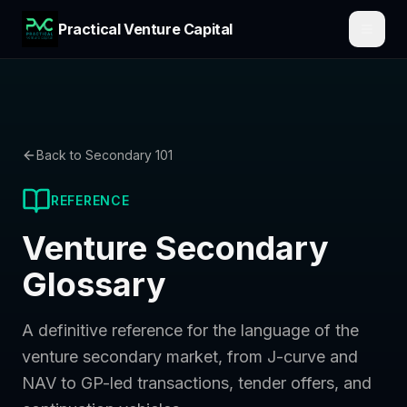
Practical Venture Capital
Back to Secondary 101
REFERENCE
Venture Secondary
Glossary
A definitive reference for the language of the
venture secondary market, from J-curve and
NAV to GP-led transactions, tender offers, and