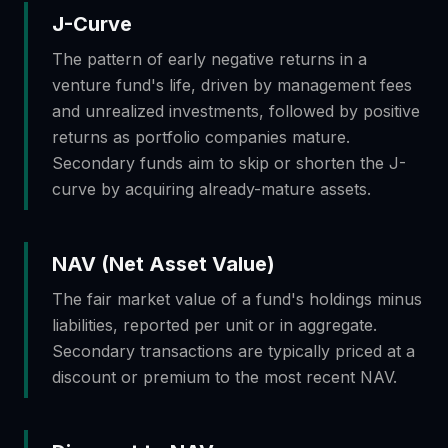
J-Curve
The pattern of early negative returns in a
venture fund's life, driven by management fees
and unrealized investments, followed by positive
returns as portfolio companies mature.
Secondary funds aim to skip or shorten the J-
curve by acquiring already-mature assets.
NAV (Net Asset Value)
The fair market value of a fund's holdings minus
liabilities, reported per unit or in aggregate.
Secondary transactions are typically priced at a
discount or premium to the most recent NAV.