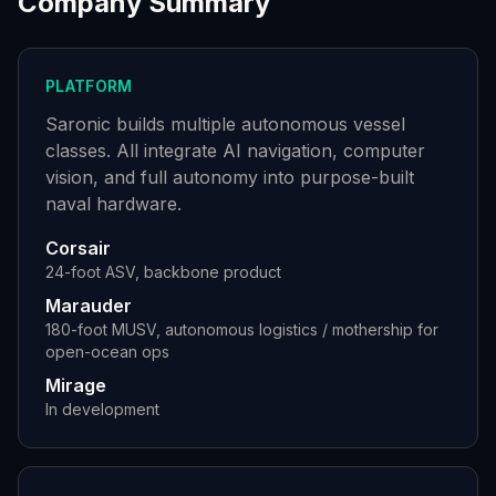
Company Summary
PLATFORM
Saronic builds multiple autonomous vessel
classes. All integrate AI navigation, computer
vision, and full autonomy into purpose-built
naval hardware.
Corsair
24-foot ASV, backbone product
Marauder
180-foot MUSV, autonomous logistics / mothership for
open-ocean ops
Mirage
In development