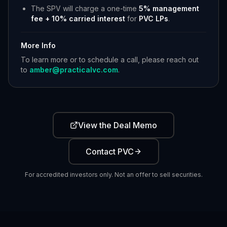
The SPV will charge a one-time
5% management
fee + 10% carried interest
for
PVC LPs
.
More Info
To learn more or to schedule a call, please reach out
to
amber@practicalvc.com
.
View the Deal Memo
Contact PVC
For accredited investors only. Not an offer to sell securities.