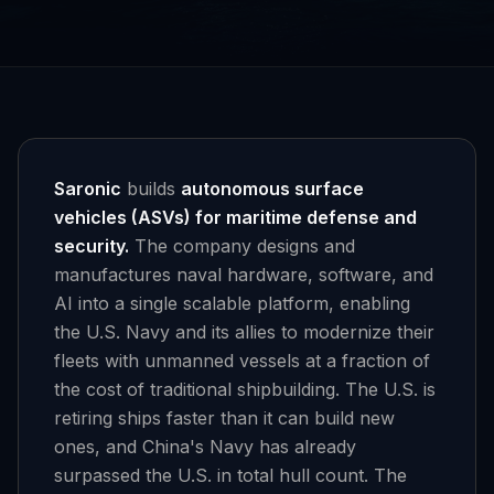
Saronic
builds
autonomous surface
vehicles (ASVs) for maritime defense and
security.
The company designs and
manufactures naval hardware, software, and
AI into a single scalable platform, enabling
the U.S. Navy and its allies to modernize their
fleets with unmanned vessels at a fraction of
the cost of traditional shipbuilding. The U.S. is
retiring ships faster than it can build new
ones, and China's Navy has already
surpassed the U.S. in total hull count. The