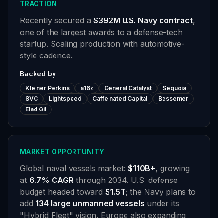
TRACTION
Recently secured a
$392M U.S. Navy contract
,
one of the largest awards to a defense-tech
startup. Scaling production with automotive-
style cadence.
Backed by
Kleiner Perkins
a16z
General Catalyst
Sequoia
8VC
Lightspeed
Caffeinated Capital
Bessemer
Elad Gil
MARKET OPPORTUNITY
Global naval vessels market:
$110B+
, growing
at
6.7% CAGR
through 2034. U.S. defense
budget headed toward
$1.5T
; the Navy plans to
add
134 large unmanned vessels
under its
"Hybrid Fleet" vision. Europe also expanding