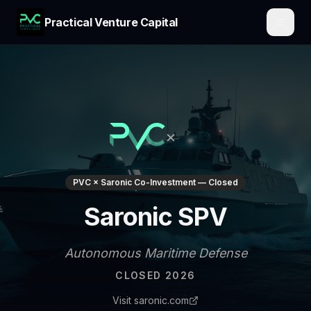
Practical Venture Capital
×
PVC × Saronic Co-Investment — Closed
Saronic SPV
Autonomous Maritime Defense
CLOSED 2026
Visit saronic.com