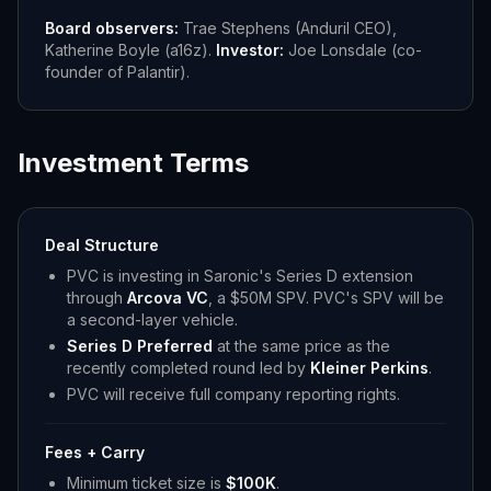
Board observers:
Trae Stephens (Anduril CEO),
Katherine Boyle (a16z).
Investor:
Joe Lonsdale (co-
founder of Palantir).
Investment Terms
Deal Structure
PVC is investing in Saronic's Series D extension
through
Arcova VC
, a $50M SPV. PVC's SPV will be
a second-layer vehicle.
Series D Preferred
at the same price as the
recently completed round led by
Kleiner Perkins
.
PVC will receive full company reporting rights.
Fees + Carry
Minimum ticket size is
$100K
.