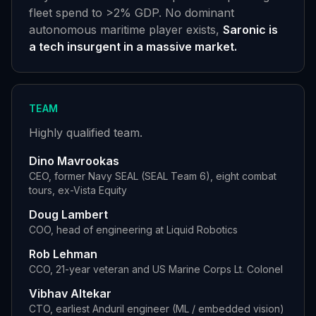
fleet spend to
>
2% GDP. No dominant
autonomous maritime player exists,
Saronic is
a tech insurgent in a massive market.
TEAM
Highly qualified team.
Dino Mavrookas
CEO, former Navy SEAL (SEAL Team 6), eight combat
tours, ex-Vista Equity
Doug Lambert
COO, head of engineering at Liquid Robotics
Rob Lehman
CCO, 21-year veteran and US Marine Corps Lt. Colonel
Vibhav Altekar
CTO, earliest Anduril engineer (ML / embedded vision)