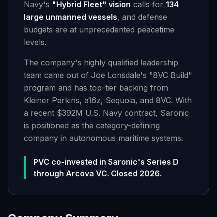
Navy's
"Hybrid Fleet" vision
calls for
134
large unmanned vessels
, and defense
budgets are at unprecedented peacetime
levels.
The company's highly qualified leadership
team came out of Joe Lonsdale's "8VC Build"
program and has top-tier backing from
Kleiner Perkins, a16z, Sequoia, and 8VC. With
a recent $392M U.S. Navy contract, Saronic
is positioned as the category-defining
company in autonomous maritime systems.
PVC co-invested in Saronic's Series D
through Arcova VC. Closed 2026.